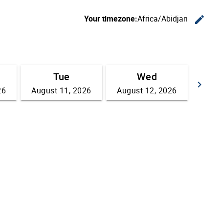
Your timezone:
Africa/Abidjan
edit
C
Tue
Wed
keyboard_arrow_right
26
August 11, 2026
August 12, 2026
Go