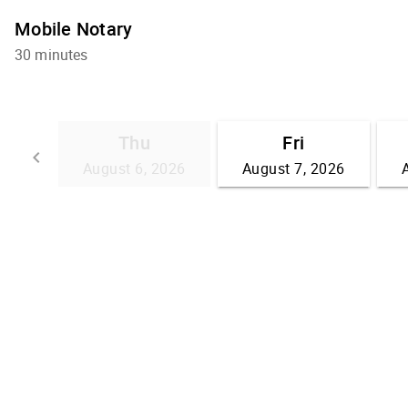
Mobile Notary
30 minutes
Thu
Fri
keyboard_arrow_left
August 6, 2026
August 7, 2026
Go back