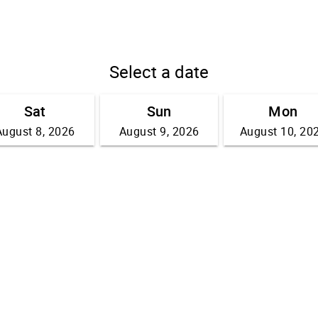
Select a date
Sat
Sun
Mon
August 8, 2026
August 9, 2026
August 10, 20