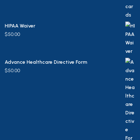
HIPAA Waiver
$
50.00
Advance Healthcare Directive Form
$
50.00