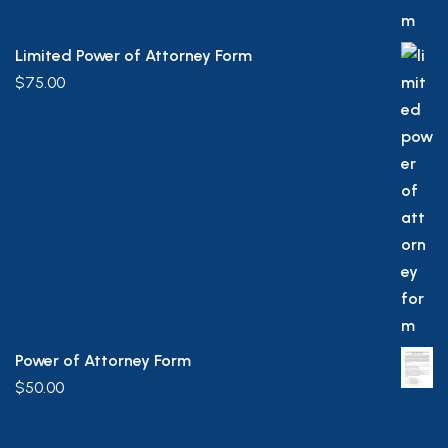
Limited Power of Attorney Form
$
75.00
Power of Attorney Form
$
50.00