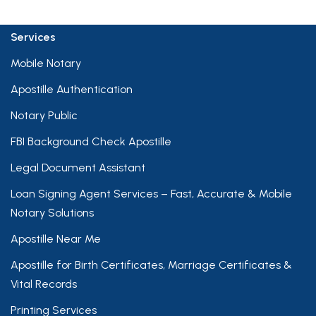
Services
Mobile Notary
Apostille Authentication
Notary Public
FBI Background Check Apostille
Legal Document Assistant
Loan Signing Agent Services – Fast, Accurate & Mobile
Notary Solutions
Apostille Near Me
Apostille for Birth Certificates, Marriage Certificates &
Vital Records
Printing Services