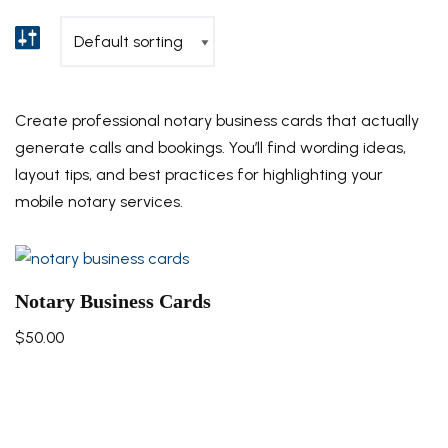
Create professional notary business cards that actually
generate calls and bookings. You’ll find wording ideas,
layout tips, and best practices for highlighting your
mobile notary services.
Notary Business Cards
$
50.00