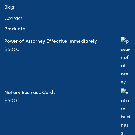
Blog
Contact
Products
Power of Attorney Effective Immediately
$
50.00
Notary Business Cards
$
50.00