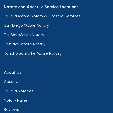
Notary and Apostille Service Locations
La Jolla Mobile Notary & Apostille Services
San Diego Mobile Notary
Del Mar Mobile Notary
Eastlake Mobile Notary
Rancho Santa Fe Mobile Notary
About Us
About Us
La Jolla Notaries
Notary Rates
Reviews