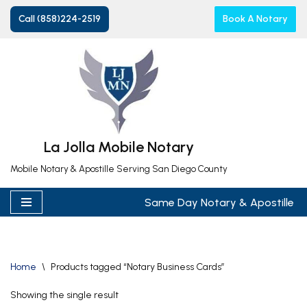
Call (858)224-2519
Book A Notary
Skip
to
content
La Jolla Mobile Notary
Mobile Notary & Apostille Serving San Diego County
Same Day Notary & Apostille
Home
\
Products tagged “Notary Business Cards”
Showing the single result