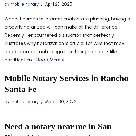
by
mobile notary
April 28, 2025
When it comes to international estate planning, having a
properly notarized will can make all the difference.
Recently, I encountered a situation that perfectly
illustrates why notarization is crucial for wills that may
need international recognition through an apostille
certification.…
Read More »
Mobile Notary Services in Rancho
Santa Fe
by
mobile notary
March 30, 2025
Need a notary near me in San