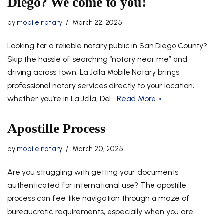
Diego? We come to you!
by
mobile notary
March 22, 2025
Looking for a reliable notary public in San Diego County?
Skip the hassle of searching “notary near me” and
driving across town. La Jolla Mobile Notary brings
professional notary services directly to your location,
whether you’re in La Jolla, Del…
Read More »
Apostille Process
by
mobile notary
March 20, 2025
Are you struggling with getting your documents
authenticated for international use? The apostille
process can feel like navigation through a maze of
bureaucratic requirements, especially when you are