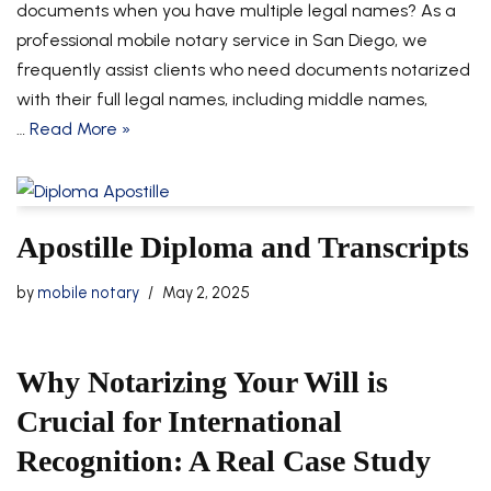
documents when you have multiple legal names? As a
professional mobile notary service in San Diego, we
frequently assist clients who need documents notarized
with their full legal names, including middle names,
…
Read More »
Apostille Diploma and Transcripts
by
mobile notary
May 2, 2025
Why Notarizing Your Will is
Crucial for International
Recognition: A Real Case Study