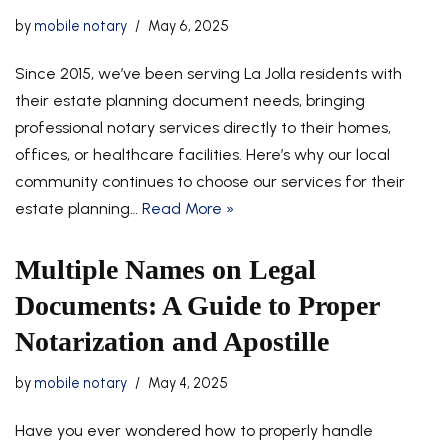
by
mobile notary
May 6, 2025
Since 2015, we’ve been serving La Jolla residents with
their estate planning document needs, bringing
professional notary services directly to their homes,
offices, or healthcare facilities. Here’s why our local
community continues to choose our services for their
estate planning…
Read More »
Multiple Names on Legal
Documents: A Guide to Proper
Notarization and Apostille
by
mobile notary
May 4, 2025
Have you ever wondered how to properly handle