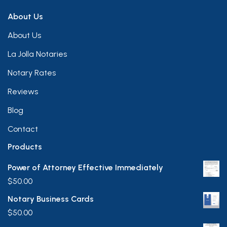
About Us
About Us
La Jolla Notaries
Notary Rates
Reviews
Blog
Contact
Products
Power of Attorney Effective Immediately
$
50.00
Notary Business Cards
$
50.00