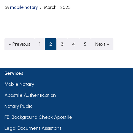
by
mobile notary
March 1, 2025
« Previous
1
2
3
4
5
Next »
Services
Mobile Notary
Apostille Authentication
Notary Public
FBI Background Check Apostille
Legal Document Assistant