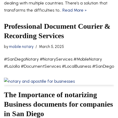
dealing with multiple countries. There’s a solution that
transforms the difficulties to…
Read More »
Professional Document Courier &
Recording Services
by
mobile notary
March 5, 2025
#SanDiegoNotary #NotaryServices #MobileNotary
#LaJolla #DocumentServices #LocalBusiness #SanDiego
The Importance of notarizing
Business documents for companies
in San Diego