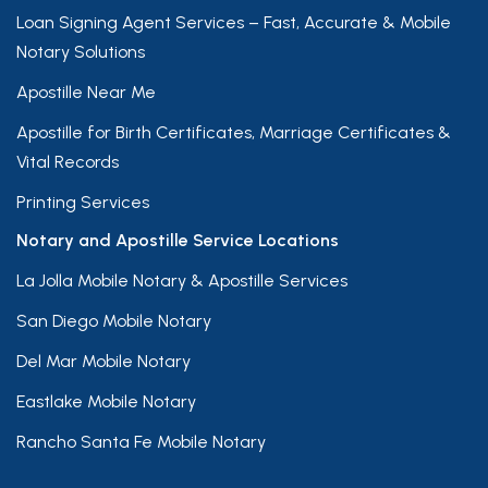
Loan Signing Agent Services – Fast, Accurate & Mobile
Notary Solutions
Apostille Near Me
Apostille for Birth Certificates, Marriage Certificates &
Vital Records
Printing Services
Notary and Apostille Service Locations
La Jolla Mobile Notary & Apostille Services
San Diego Mobile Notary
Del Mar Mobile Notary
Eastlake Mobile Notary
Rancho Santa Fe Mobile Notary