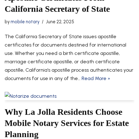
California Secretary of State
by
mobile notary
June 22, 2025
The California Secretary of State issues apostille
certificates for documents destined for international
use. Whether you need a birth certificate apostille,
marriage certificate apostille, or death certificate
apostille, California’s apostille process authenticates your
documents for use in any of the…
Read More »
Why La Jolla Residents Choose
Mobile Notary Services for Estate
Planning