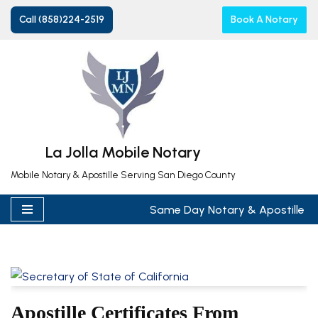
Call (858)224-2519
Book A Notary
Skip
to
content
La Jolla Mobile Notary
Mobile Notary & Apostille Serving San Diego County
Same Day Notary & Apostille
Apostille Certificates From