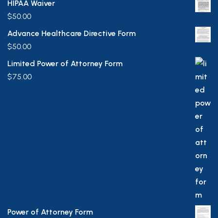
HIPAA Waiver
$
50.00
Advance Healthcare Directive Form
$
50.00
Limited Power of Attorney Form
$
75.00
Power of Attorney Form