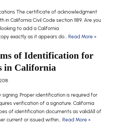
ications The certificate of acknowledgment
h in California Civil Code section 1189. Are you
ooking to add a California
py exactly as it appears do…
Read More »
s of Identification for
 in California
2018
signing. Proper identification is required for
uires verification of a signature. California
pes of identification documents as validAll of
er current or issued within…
Read More »