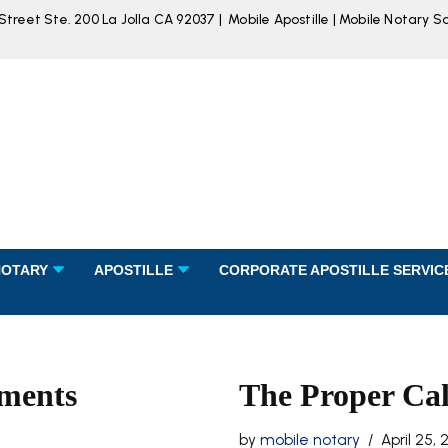
reet Ste. 200 La Jolla CA 92037 | Mobile Apostille | Mobile Notary S
NOTARY
APOSTILLE
CORPORATE APOSTILLE SERVIC
uments
The Proper Ca
by
mobile notary
April 25, 