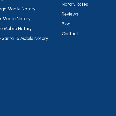
Notary Rates
ego Mobile Notary
Reviews
r Mobile Notary
Blog
ke Mobile Notary
Contact
 Santa Fe Mobile Notary