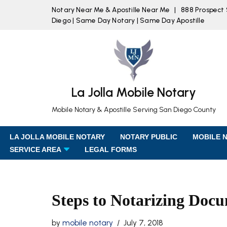
Notary Near Me & Apostille Near Me | 888 Prospect St
Diego | Same Day Notary | Same Day Apostille
Skip
to
content
La Jolla Mobile Notary
Mobile Notary & Apostille Serving San Diego County
LA JOLLA MOBILE NOTARY
NOTARY PUBLIC
MOBILE 
SERVICE AREA
LEGAL FORMS
Steps to Notarizing Doc
by
mobile notary
July 7, 2018