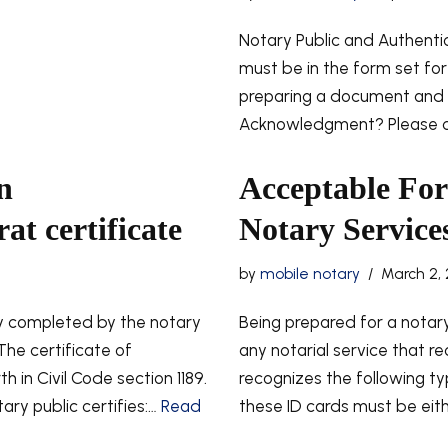
Notary Public and Authent
must be in the form set fort
preparing a document and l
Acknowledgment? Please co
n
Acceptable Form
t certificate
Notary Services
by
mobile notary
March 2, 
 completed by the notary
Being prepared for a notary 
The certificate of
any notarial service that req
in Civil Code section 1189.
recognizes the following ty
ary public certifies:…
Read
these ID cards must be eith