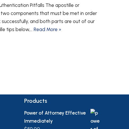
hentication Pitfalls The apostille or
s two components that must be met in order
successfully, and both parts are out of our
ille tips below,…
Read More »
Products
Power of Attorney Effective
Immediately