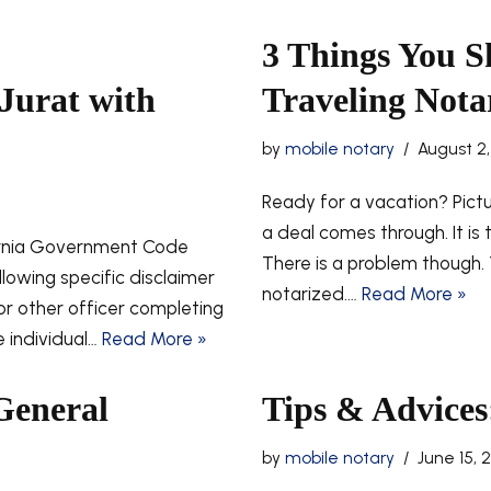
3 Things You 
Jurat with
Traveling Nota
by
mobile notary
August 2,
Ready for a vacation? Pict
a deal comes through. It is
ornia Government Code
There is a problem though
llowing specific disclaimer
notarized.…
Read More »
 or other officer completing
he individual…
Read More »
General
Tips & Advices:
by
mobile notary
June 15, 