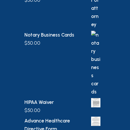
$
50.00
Notary Business Cards
$
50.00
HIPAA Waiver
$
50.00
Advance Healthcare
Directive Form