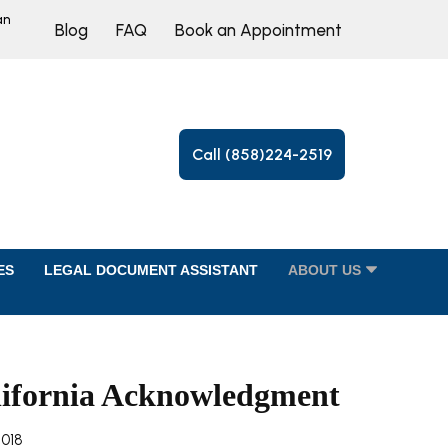
an
Blog
FAQ
Book an Appointment
Call (858)224-2519
ES
LEGAL DOCUMENT ASSISTANT
ABOUT US
lifornia Acknowledgment
2018