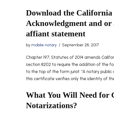
Download the California
Acknowledgment and or 
affiant statement
by
mobile notary
September 28, 2017
Chapter 197, Statutes of 2014 amends Calif
section 8202 to require the addition of the fo
to the top of the form jurat: “A notary public
this certificate verifies only the identity of t
What You Will Need for 
Notarizations?