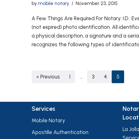
by
mobile notary
November 23, 2015
A Few Things Are Required For Notary: I.D.: E
(not expired) photo identification. All identif
a physical description, a signature and a seria
recognizes the following types of identificati
« Previous
1
…
3
4
5
Services
Notar
Locat
Mobile Notary
La Joll
Apostille Authentication
Servic