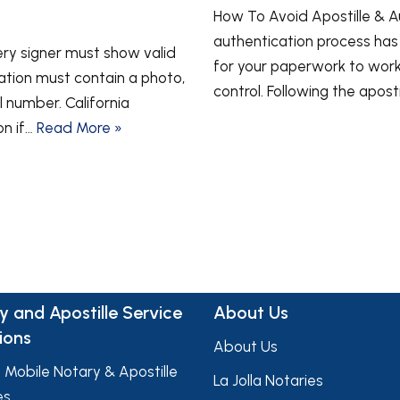
How To Avoid Apostille & Aut
authentication process ha
very signer must show valid
for your paperwork to work 
ication must contain a photo,
control. Following the apost
l number. California
on if…
Read More »
y and Apostille Service
About Us
ions
About Us
a Mobile Notary & Apostille
La Jolla Notaries
es