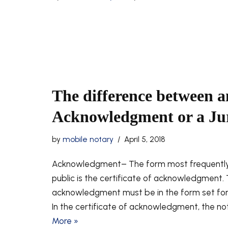
The difference between a
Acknowledgment or a Jura
by
mobile notary
April 5, 2018
Acknowledgment– The form most frequently
public is the certificate of acknowledgment. 
acknowledgment must be in the form set forth 
In the certificate of acknowledgment, the not
More »