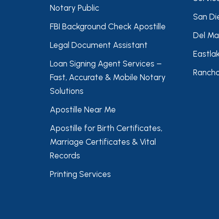
Notary Public
San Di
FBI Background Check Apostille
Del Ma
Legal Document Assistant
Eastla
Loan Signing Agent Services –
Rancho
Fast, Accurate & Mobile Notary
Solutions
Apostille Near Me
Apostille for Birth Certificates,
Marriage Certificates & Vital
Records
Printing Services