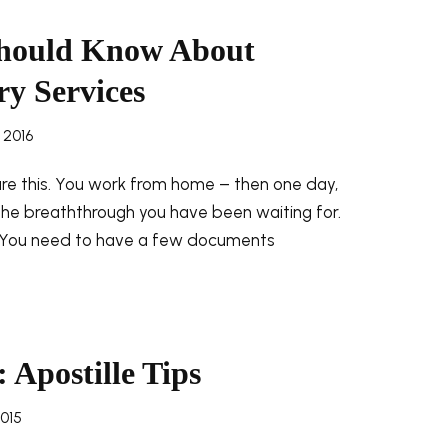
Should Know About
ry Services
 2016
ure this. You work from home – then one day,
 the breaththrough you have been waiting for.
. You need to have a few documents
 Apostille Tips
2015